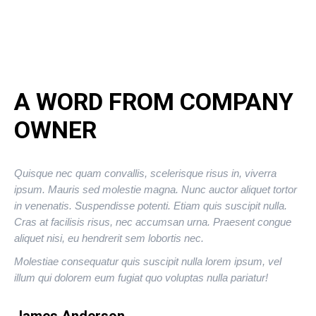
A WORD FROM COMPANY
OWNER
Quisque nec quam convallis, scelerisque risus in, viverra
ipsum. Mauris sed molestie magna. Nunc auctor aliquet tortor
in venenatis. Suspendisse potenti. Etiam quis suscipit nulla.
Cras at facilisis risus, nec accumsan urna. Praesent congue
aliquet nisi, eu hendrerit sem lobortis nec.
Molestiae consequatur quis suscipit nulla lorem ipsum, vel
illum qui dolorem eum fugiat quo voluptas nulla pariatur!