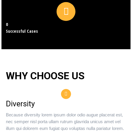
0
Successful Cases
WHY CHOOSE US
Diversity
Because diversity lorem ipsum dolor odio augue placerat est,
nec semper nisl porta ullam rutrum glavrida unicus amet vel
illum qui dolorem eum fugiat quo voluptas nulla pariatur lorem.