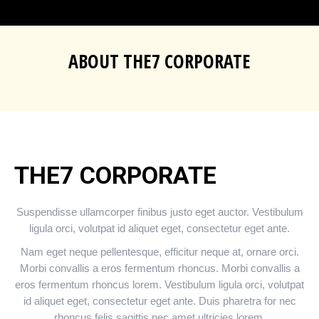
ABOUT THE7 CORPORATE
You are here:
THE7 CORPORATE
Suspendisse ullamcorper finibus justo eget auctor. Vestibulum
ligula orci, volutpat id aliquet eget, consectetur eget ante.
Nam eget neque pellentesque, efficitur neque at, ornare orci.
Morbi convallis a eros fermentum rhoncus. Morbi convallis a
eros fermentum rhoncus lorem. Vestibulum ligula orci, volutpat
id aliquet eget, consectetur eget ante. Duis pharetra for nec
rhoncus felis sagittis nec amet ultricies lorem.