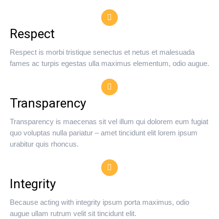
Respect
Respect is morbi tristique senectus et netus et malesuada
fames ac turpis egestas ulla maximus elementum, odio augue.
Transparency
Transparency is maecenas sit vel illum qui dolorem eum fugiat
quo voluptas nulla pariatur – amet tincidunt elit lorem ipsum
urabitur quis rhoncus.
Integrity
Because acting with integrity ipsum porta maximus, odio
augue ullam rutrum velit sit tincidunt elit.