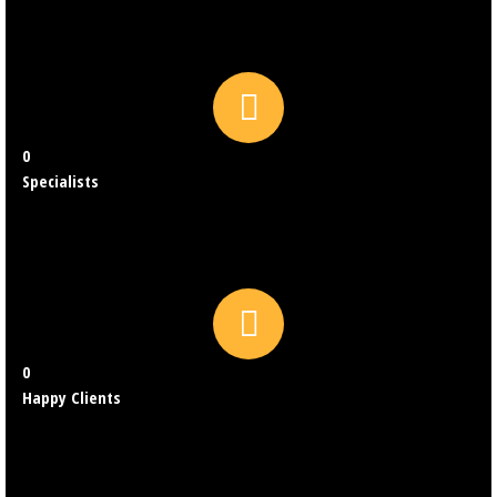
0
Specialists
0
Happy Clients