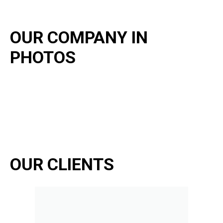
OUR COMPANY IN
PHOTOS
OUR CLIENTS