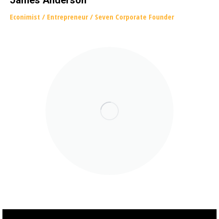
James Anderson
Econimist / Еntrepreneur / Seven Corporate Founder