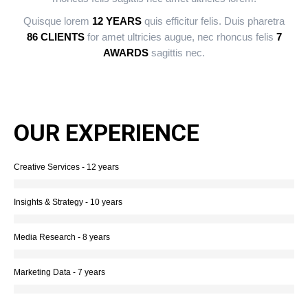
Quisque lorem
12 YEARS
quis efficitur felis. Duis pharetra
86 CLIENTS
for amet ultricies augue, nec rhoncus felis
7
AWARDS
sagittis nec.
OUR EXPERIENCE
Creative Services - 12 years
Insights & Strategy - 10 years
Media Research - 8 years
Marketing Data - 7 years